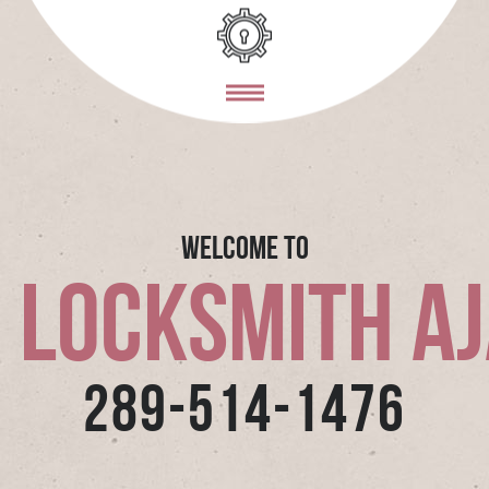
Welcome To
 Locksmith A
289-514-1476