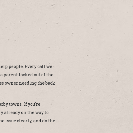
 help people. Every call we
 a parent locked out of the
ess owner needing the back
rby towns. If you're
y already on the way to
e issue clearly, and do the