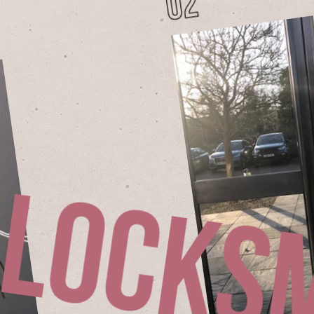
02
L
o
c
k
s