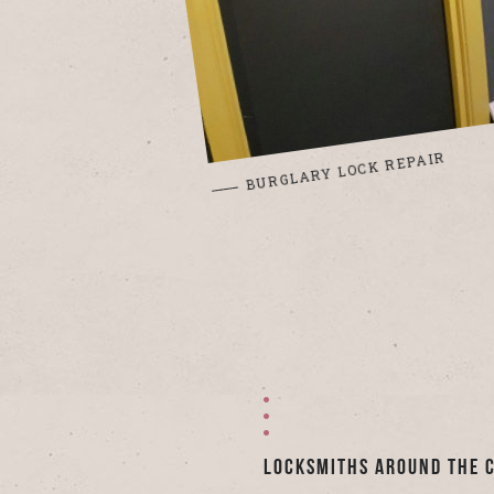
BURGLARY LOCK REPAIR
Locksmiths Around the 