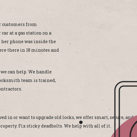
our customers from
car at a gas station on a
d her phone was inside the
were there in 18 minutes and
r, we can help. We handle
ocksmith team is trained,
ontractors.
d in or want to upgrade old locks, we offer smart, secure, and a
operty. Fix sticky deadbolts. We help with all of it.