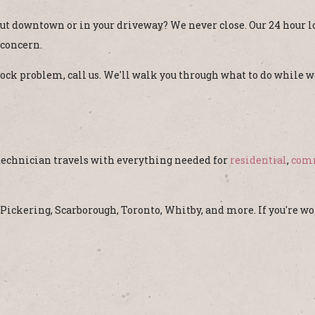
t downtown or in your driveway? We never close. Our 24 hour l
 concern.
a lock problem, call us. We'll walk you through what to do while
 technician travels with everything needed for
residential
,
com
e Pickering, Scarborough, Toronto, Whitby, and more. If you're 