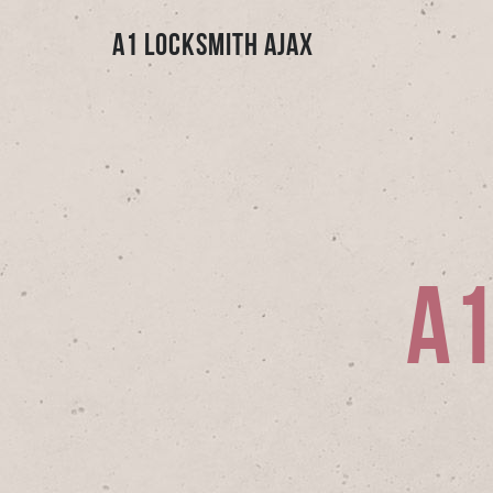
A1 Locksmith Ajax
A1