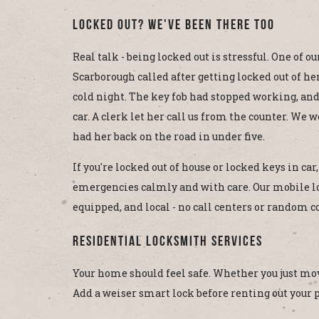
Locked Out? We've Been There Too
Real talk - being locked out is stressful. One of 
Scarborough called after getting locked out of her 
cold night. The key fob had stopped working, an
car. A clerk let her call us from the counter. We 
had her back on the road in under five.
If you're locked out of house or locked keys in ca
emergencies calmly and with care. Our mobile l
equipped, and local - no call centers or random c
Residential Locksmith Services
Your home should feel safe. Whether you just move
Add a weiser smart lock before renting out your pr