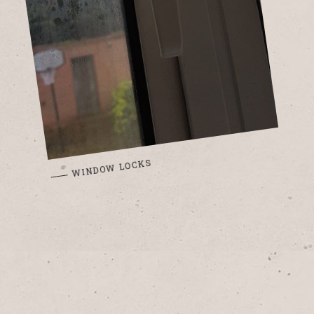
WINDOW LOCKS