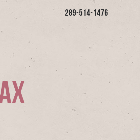
289-514-1476
jax