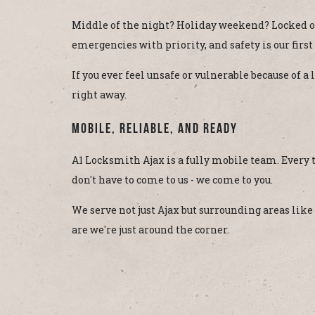
Middle of the night? Holiday weekend? Locked ou
emergencies with priority, and safety is our first
If you ever feel unsafe or vulnerable because of 
right away.
Mobile, Reliable, and Ready
A1 Locksmith Ajax is a fully mobile team. Every
don't have to come to us - we come to you.
We serve not just Ajax but surrounding areas lik
are we're just around the corner.