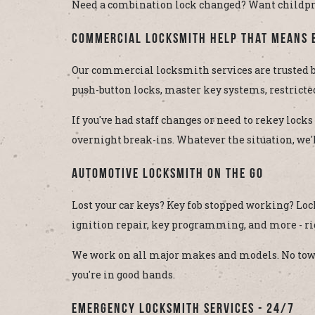
Need a combination lock changed? Want childproof
Commercial Locksmith Help That Means 
Our commercial locksmith services are trusted by
push-button locks, master key systems, restricte
If you've had staff changes or need to rekey locks
overnight break-ins. Whatever the situation, we'll
Automotive Locksmith On the Go
Lost your car keys? Key fob stopped working? Lo
ignition repair, key programming, and more - ri
We work on all major makes and models. No towing
you're in good hands.
Emergency Locksmith Services - 24/7