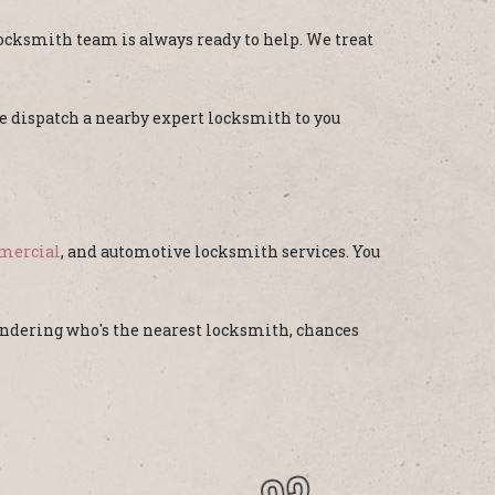
ocksmith team is always ready to help. We treat
 we dispatch a nearby expert locksmith to you
mercial
, and automotive locksmith services. You
wondering who's the nearest locksmith, chances