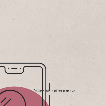
ffordable solutions. Rekey locks after a move.