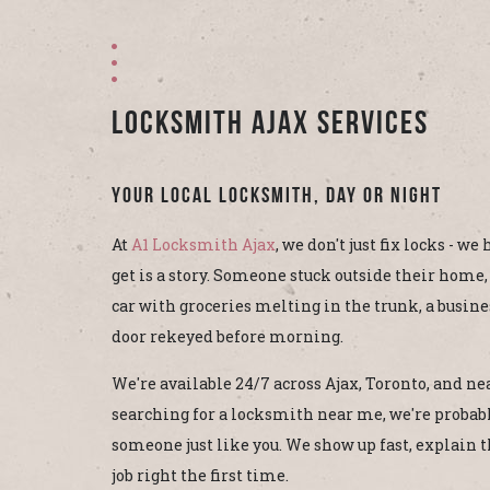
Locksmith Ajax Services
Your Local Locksmith, Day or Night
At
A1 Locksmith Ajax
, we don't just fix locks - we
get is a story. Someone stuck outside their home,
car with groceries melting in the trunk, a busin
door rekeyed before morning.
We're available 24/7 across Ajax, Toronto, and nea
searching for a locksmith near me, we're probabl
someone just like you. We show up fast, explain th
job right the first time.