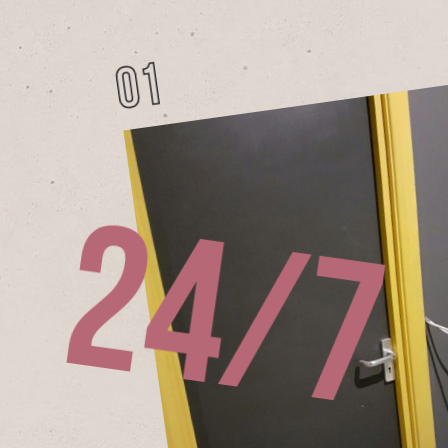
01
h
2
4
/
7