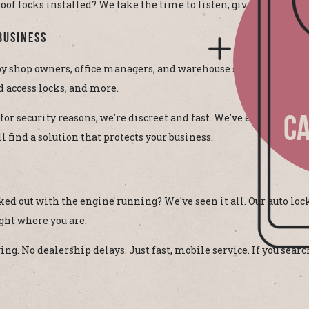
 locks installed? We take the time to listen, give options, an
Business
 shop owners, office managers, and warehouse supervisors acros
d access locks, and more.
 for security reasons, we're discreet and fast. We've even helped
CA
 find a solution that protects your business.
cked out with the engine running? We've seen it all. Our auto 
ght where you are.
. No dealership delays. Just fast, mobile service. If you searc