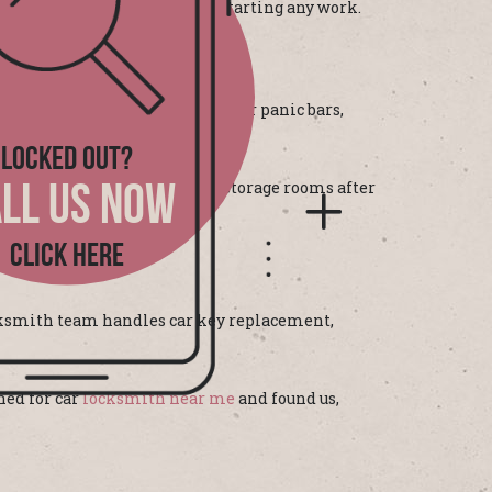
d explain everything before starting any work.
s the GTA. We install and repair panic bars,
LOCKED OUT?
 restaurants in Ajax re-secure storage rooms after
LL US NOW
CLICK HERE
locksmith team handles car key replacement,
hed for car
locksmith near me
and found us,